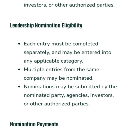
investors, or other authorized parties.
Leadership Nomination Eligibility
Each entry must be completed
separately, and may be entered into
any applicable category.
Multiple entries from the same
company may be nominated.
Nominations may be submitted by the
nominated party, agencies, investors,
or other authorized parties.
Nomination Payments