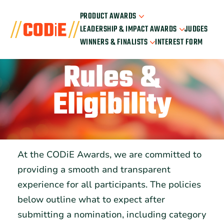
PRODUCT AWARDS
LEADERSHIP & IMPACT AWARDS
JUDGES
Nominee Portal
WINNERS & FINALISTS
INTEREST FORM
How It Works
Nominate Leaders
2026 Product Categories
How It Works
Rules &
2026 Winners
2026 Leadership Categories
2026 Finalists
All Past Winners
Eligibility
At the CODiE Awards, we are committed to
providing a smooth and transparent
experience for all participants. The policies
below outline what to expect after
submitting a nomination, including category