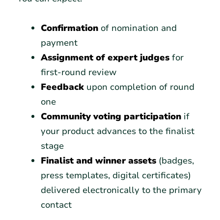
Confirmation
of nomination and
payment
Assignment of expert judges
for
first-round review
Feedback
upon completion of round
one
Community voting participation
if
your product advances to the finalist
stage
Finalist and winner assets
(badges,
press templates, digital certificates)
delivered electronically to the primary
contact