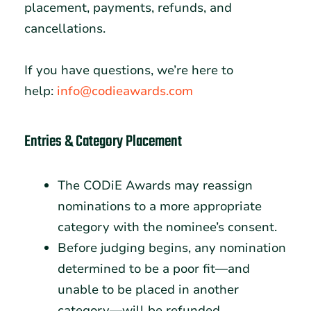
placement, payments, refunds, and
cancellations.
If you have questions, we’re here to
help:
info@codieawards.com
Entries & Category Placement
The CODiE Awards may reassign
nominations to a more appropriate
category with the nominee’s consent.
Before judging begins, any nomination
determined to be a poor fit—and
unable to be placed in another
category—will be refunded.