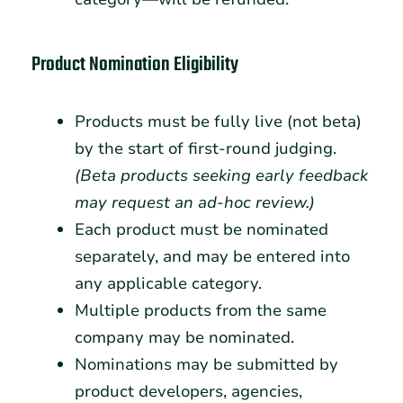
Product Nomination Eligibility
Products must be fully live (not beta)
by the start of first-round judging.
(Beta products seeking early feedback
may request an ad-hoc review.)
Each product must be nominated
separately, and may be entered into
any applicable category.
Multiple products from the same
company may be nominated.
Nominations may be submitted by
product developers, agencies,