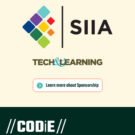
Learn more about Sponsorship