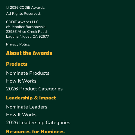
© 2026 CODiE Awards.
All Rights Reserved.
CODiE Awards LLC
c/o Jennifer Baranowski
23986 Aliso Creek Road
Laguna Niguel, CA 92677
Privacy Policy.
About the Awards
Products
Nominate Products
How It Works
2026 Product Categories
Leadership & Impact
Nominate Leaders
How It Works
2026 Leadership Categories
Resources for Nominees