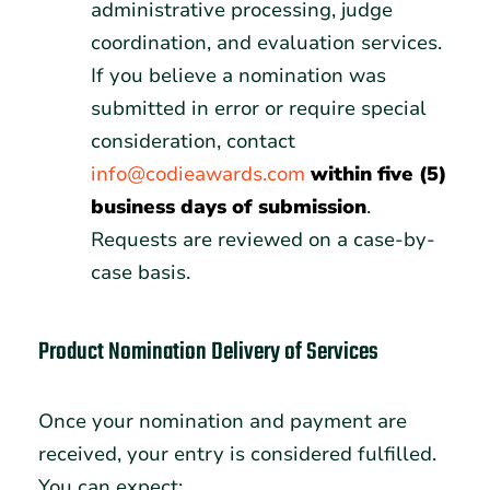
administrative processing, judge
coordination, and evaluation services.
If you believe a nomination was
submitted in error or require special
consideration, contact
info@codieawards.com
within five (5)
business days of submission
.
Requests are reviewed on a case-by-
case basis.
Product Nomination Delivery of Services
Once your nomination and payment are
received, your entry is considered fulfilled.
You can expect: