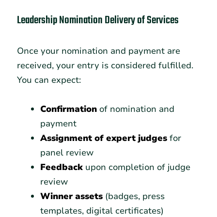
Leadership Nomination Delivery of Services
Once your nomination and payment are
received, your entry is considered fulfilled.
You can expect:
Confirmation
of nomination and
payment
Assignment of expert judges
for
panel review
Feedback
upon completion of judge
review
Winner assets
(badges, press
templates, digital certificates)