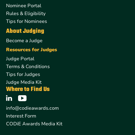
Nominee Portal
Rules & Eligibility
Tips for Nominees
About Judging
Become a Judge
Resources for Judges
Judge Portal
Terms & Conditions
Tips for Judges
Judge Media Kit
Where to Find Us
info@codieawards.com
Interest Form
CODiE Awards Media Kit