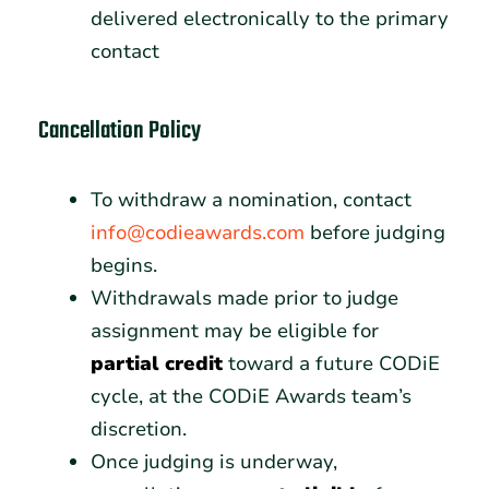
delivered electronically to the primary
contact
Cancellation Policy
To withdraw a nomination, contact
info@codieawards.com
before judging
begins.
Withdrawals made prior to judge
assignment may be eligible for
partial credit
toward a future CODiE
cycle, at the CODiE Awards team’s
discretion.
Once judging is underway,