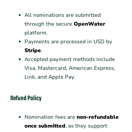
All nominations are submitted
through the secure
OpenWater
platform.
Payments are processed in USD by
Stripe
.
Accepted payment methods include
Visa, Mastercard, American Express,
Link, and Apple Pay.
Refund Policy
Nomination fees are
non-refundable
once submitted
, as they support