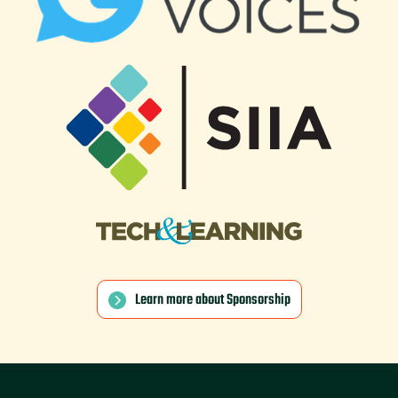
Learn more about Sponsorship