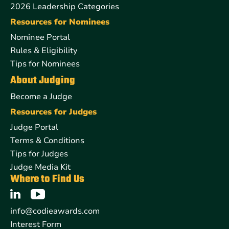
2026 Leadership Categories
Resources for Nominees
Nominee Portal
Rules & Eligibility
Tips for Nominees
About Judging
Become a Judge
Resources for Judges
Judge Portal
Terms & Conditions
Tips for Judges
Judge Media Kit
Where to Find Us
info@codieawards.com
Interest Form