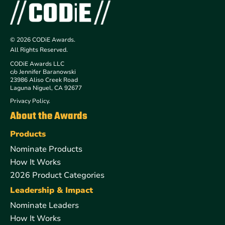
© 2026 CODiE Awards.
All Rights Reserved.
CODiE Awards LLC
c/o Jennifer Baranowski
23986 Aliso Creek Road
Laguna Niguel, CA 92677
Privacy Policy.
About the Awards
Products
Nominate Products
How It Works
2026 Product Categories
Leadership & Impact
Nominate Leaders
How It Works